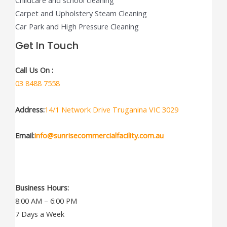
Childcare and school cleaning
Carpet and Upholstery Steam Cleaning
Car Park and High Pressure Cleaning
Get In Touch
Call Us On :
03 8488 7558
Address:
14/1 Network Drive Truganina VIC 3029
Email:
info@sunrisecommercialfacility.com.au
Business Hours:
8:00 AM – 6:00 PM
7 Days a Week