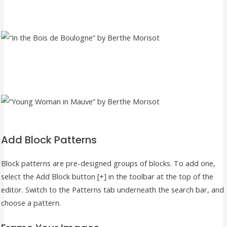
Add Block Patterns
Block patterns are pre-designed groups of blocks. To add one,
select the Add Block button [+] in the toolbar at the top of the
editor. Switch to the Patterns tab underneath the search bar, and
choose a pattern.