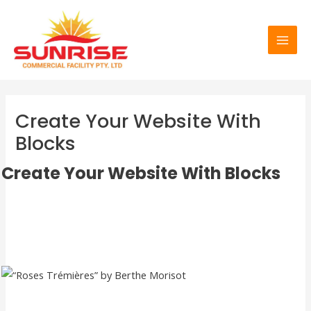
Skip
MAI
to
MEN
content
Create Your Website With
Blocks
Create Your Website With Blocks