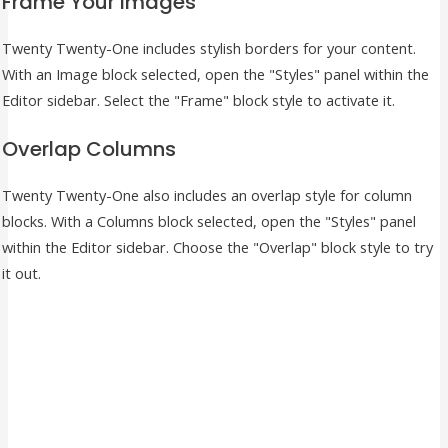
Frame Your Images
Twenty Twenty-One includes stylish borders for your content.
With an Image block selected, open the "Styles" panel within the
Editor sidebar. Select the "Frame" block style to activate it.
Overlap Columns
Twenty Twenty-One also includes an overlap style for column
blocks. With a Columns block selected, open the "Styles" panel
within the Editor sidebar. Choose the "Overlap" block style to try
it out.