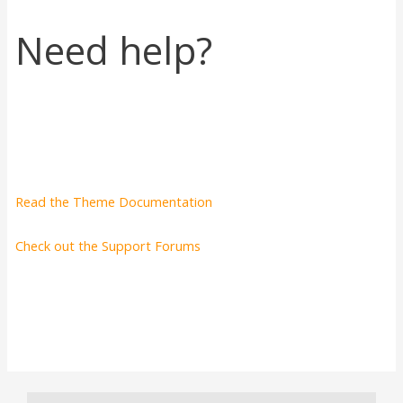
Need help?
Read the Theme Documentation
Check out the Support Forums