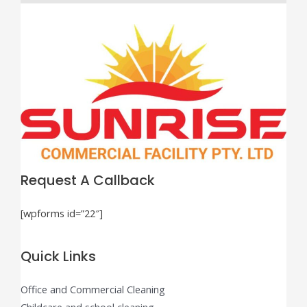
Request A Callback
[wpforms id=”22″]
Quick Links
Office and Commercial Cleaning